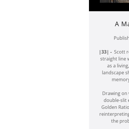
A Ma
Publis
|33| -
Scott r
straight line
as a livin
landscape s
memory,
Drawing on 
double-slit
Golden Ratio
reinterpretin
the proba