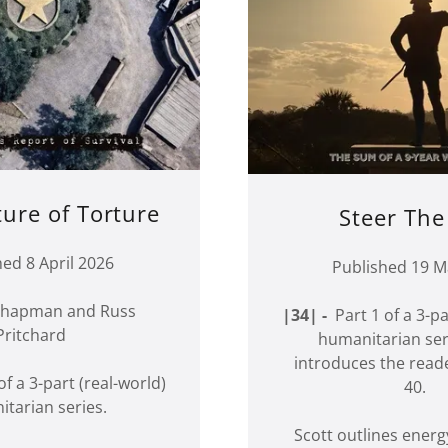
ture of Torture
Steer The
hed 8 April 2026
Published 19 M
 Chapman and Russ
|34| -
Part 1 of a 3-pa
Pritchard
humanitarian ser
introduces the read
f a 3-part (real-world)
40.
tarian series.
Scott outlines ener