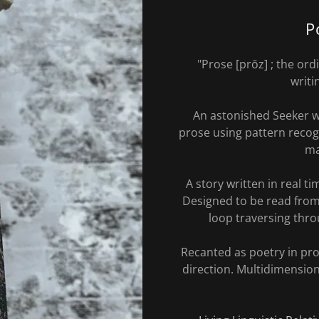
P
"Prose [prōz] ; the or
writi
An astonished Seeker w
prose using pattern recogn
ma
A story written in real t
Designed to be read from 
loop traversing throu
Recanted as poetry in pr
direction. Multidimensio