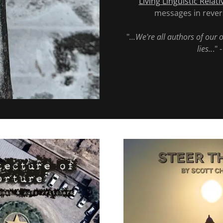
Living Linguistic Relati
messages in revers
"
...We're all authors of our 
lies..
." 