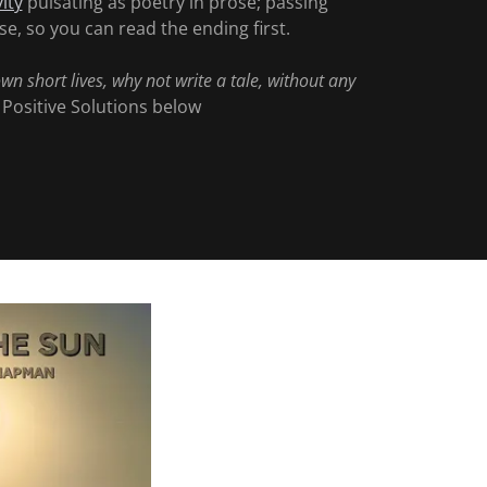
vity
pulsating as poetry in prose; passing
e, so you can read the ending first.
own short lives, why not write a tale, without any
- Positive Solutions below