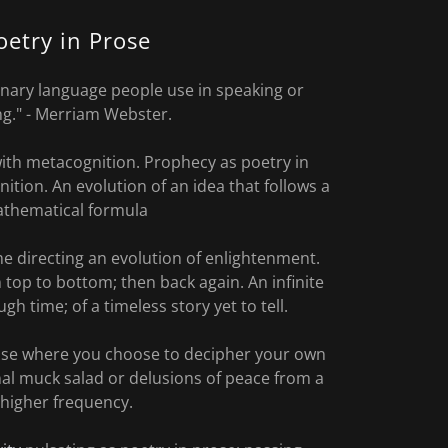
oetry in Prose
dinary language people use in speaking or
ng." - Merriam Webster.
ith metacognition. Prophecy as poetry in
ition. An evolution of an idea that follows a
thematical formula
ime directing an evolution of enlightenment.
top to bottom; then back again. An infinite
gh time; of a timeless story yet to tell.
ose where you choose to decipher your own
nal muck salad or delusions of peace from a
higher frequency.