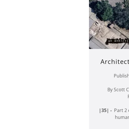
Architec
Publis
By Scott
|35| -
Part 2 o
humani