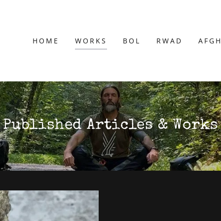
HOME
WORKS
BOL
RWAD
AFG
Published Articles & Works