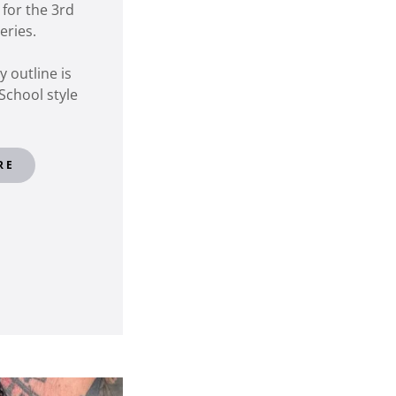
 for the 3rd
series.
 outline is
School style
RE