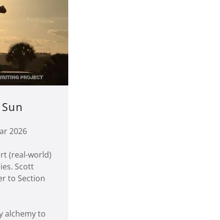
 Sun
ar 2026
rt (real-world)
ies. Scott
er to Section
gy alchemy to