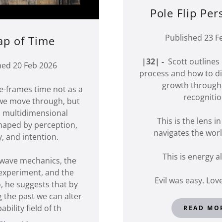
Pole Flip Per
Published 23 F
p of Time
|32| -
Scott outlines 
hed 20 Feb 2026
process and how to dir
growth through
e-frames time not as a
recogniti
 we move through, but
g, multidimensional
This is the lens i
haped by perception,
navigates the worl
 and intention.
This is energy 
wave mechanics, the
 experiment, and the
Evil was easy. Love
, he suggests that by
g the past we can alter
bility field of th
READ MO