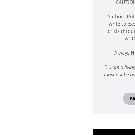
CAUTION
Authors Pr
write to ex
crisis throu
writ
Always H
“…I am a livin
must not be bu
R