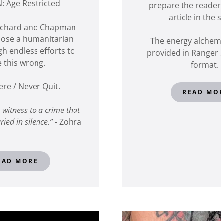
: Age Restricted
prepare the reader
article in the 
itchard and Chapman
pose a humanitarian
The energy alchemy
gh endless efforts to
provided in Ranger 
e this wrong.
format.
ere / Never Quit.
READ MO
g witness to a crime that
ried in silence.”
- Zohra
EAD MORE