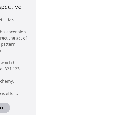
spective
eb 2026
his ascension
ect the act of
 pattern
on.
n which he
d. 321.123
alchemy.
 is effort.
RE