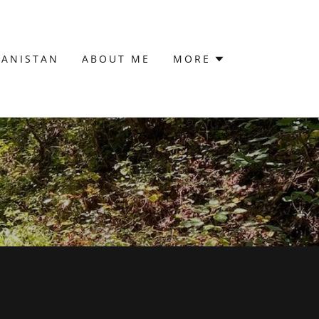
HANISTAN
ABOUT ME
MORE