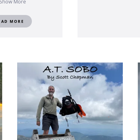
Show More
EAD MORE