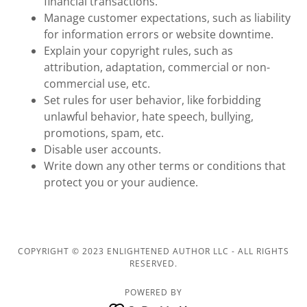
financial transactions.
Manage customer expectations, such as liability
for information errors or website downtime.
Explain your copyright rules, such as
attribution, adaptation, commercial or non-
commercial use, etc.
Set rules for user behavior, like forbidding
unlawful behavior, hate speech, bullying,
promotions, spam, etc.
Disable user accounts.
Write down any other terms or conditions that
protect you or your audience.
COPYRIGHT © 2023 ENLIGHTENED AUTHOR LLC - ALL RIGHTS
RESERVED.
POWERED BY