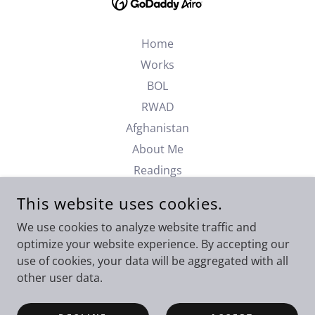
Home
Works
BOL
RWAD
Afghanistan
About Me
Readings
Podcast
This website uses cookies.
Contact
We use cookies to analyze website traffic and
Privacy Policy
optimize your website experience. By accepting our
Terms and Conditions
use of cookies, your data will be aggregated with all
Newsletters
other user data.
AI Appendix 1