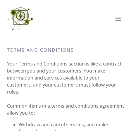
TERMS AND CONDITIONS
Your Terms and Conditions section is like a contract
between you and your customers. You make
information and services available to your
customers, and your customers must follow your
rules.
Common items in a terms and conditions agreement
allow you to:
Withdraw and cancel services, and make