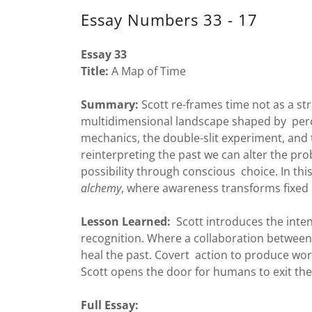
Essay Numbers 33 - 17
Essay 33
Title:
A Map of Time
Summary:
Scott re-frames time not as a str
multidimensional landscape shaped by per
mechanics, the double-slit experiment, and 
reinterpreting the past we can alter the prob
possibility through conscious choice. In thi
alchemy
, where awareness transforms fixed n
Lesson Learned:
Scott introduces the inte
recognition. Where a collaboration between
heal the past. Covert action to produce worm
Scott opens the door for humans to exit the
Full Essay: