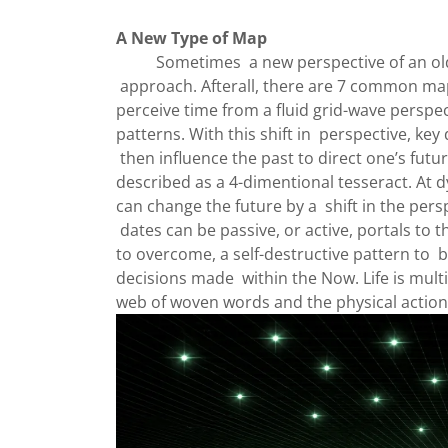
A New Type of Map
Sometimes a new perspective of an old ma
approach. Afterall, there are 7 common map
perceive time from a fluid grid-wave perspec
patterns. With this shift in perspective, key d
then influence the past to direct one’s futu
described as a 4-dimentional tesseract. At
can change the future by a shift in the persp
dates can be passive, or active, portals to t
to overcome, a self-destructive pattern to b
decisions made within the Now. Life is mult
web of woven words and the physical action