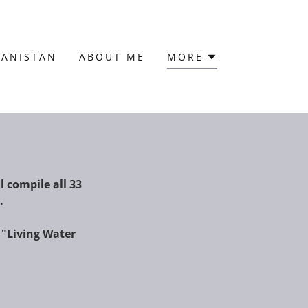
HANISTAN
ABOUT ME
MORE
l compile all 33
s.
 "Living Water