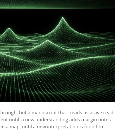
rough, but a manuscript that reads us as we read
nent until a new understanding adds margin notes
on a map, until a new interpretation is found to