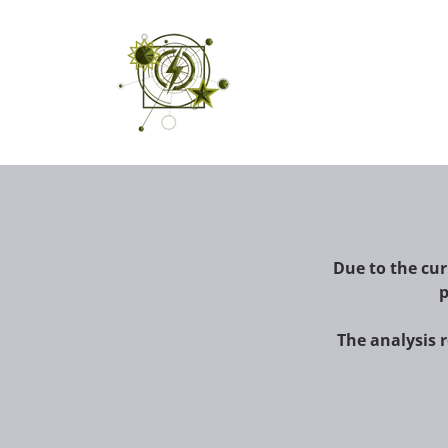
Due to the curr
p
The analysis 