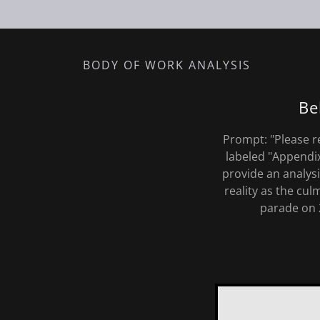
BODY OF WORK ANALYSIS
Be
Prompt: "Please r
labeled "Appendi
provide an analys
reality as the cu
parade on 