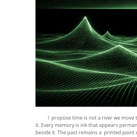
I propose time is not a river we move th
it. Every memory is ink that appears perma
beside it. The past remains a printed point 