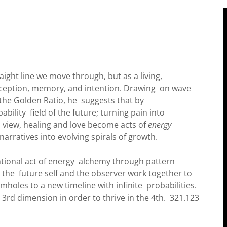
aight line we move through, but as a living,
ception, memory, and intention. Drawing on wave
the Golden Ratio, he suggests that by
ability field of the future; turning pain into
s view, healing and love become acts of
energy
arratives into evolving spirals of growth.
ntional act of energy alchemy through pattern
 the future self and the observer work together to
holes to a new timeline with infinite probabilities.
 3rd dimension in order to thrive in the 4th. 321.123