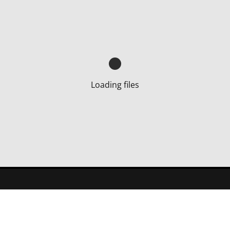
Loading files