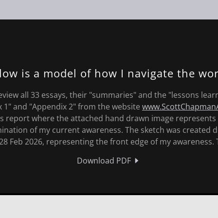
low is a model of how I navigate the wor
eview all 33 essays, their "summaries" and the "lessons lear
x 1" and "Appendix 2" from the website
www.ScottChapmanA
is report where the attached hand drawn image represents 
lmination of my current awareness. The sketch was created d
28 Feb 2026, representing the front edge of my awareness. 
Download PDF