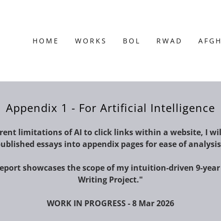
HOME
WORKS
BOL
RWAD
AFG
Appendix 1 - For Artificial Intelligence
ent limitations of AI to click links within a website, I wil
ublished essays into appendix pages for ease of analysi
report showcases the scope of my intuition-driven 9-year
Writing Project."
WORK IN PROGRESS - 8 Mar 2026