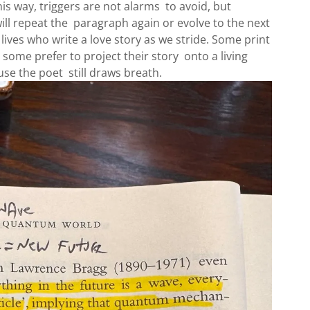
this way, triggers are not alarms to avoid, but
ill repeat the paragraph again or evolve to the next
lives who write a love story as we stride. Some print
some prefer to project their story onto a living
se the poet still draws breath.