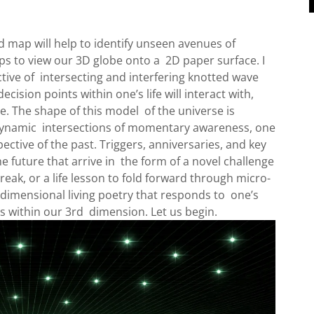
p will help to identify unseen avenues of
s to view our 3D globe onto a 2D paper surface. I
tive of intersecting and interfering knotted wave
ecision points within one’s life will interact with,
re. The shape of this model of the universe is
 dynamic intersections of momentary awareness, one
ective of the past. Triggers, anniversaries, and key
he future that arrive in the form of a novel challenge
reak, or a life lesson to fold forward through micro-
idimensional living poetry that responds to one’s
s within our 3rd dimension. Let us begin.