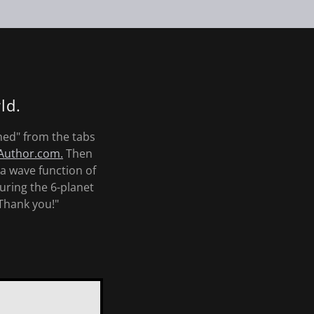
ld.
ned" from the tabs
uthor.com.
Then
a wave function of
uring the 6-planet
Thank you!"