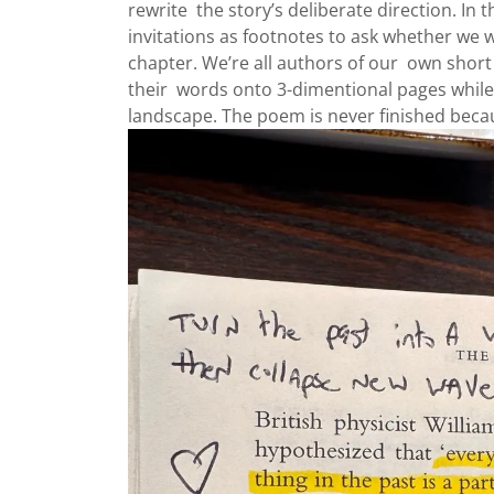
rewrite the story’s deliberate direction. In 
invitations as footnotes to ask whether we w
chapter. We’re all authors of our own short 
their words onto 3-dimentional pages while 
landscape. The poem is never finished becau