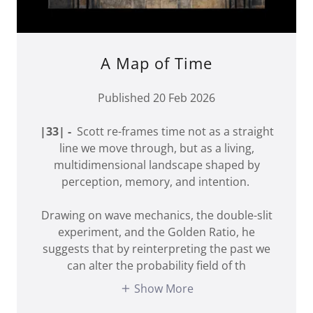
A Map of Time
Published 20 Feb 2026
|33| -
Scott re-frames time not as a straight
line we move through, but as a living,
multidimensional landscape shaped by
perception, memory, and intention.
Drawing on wave mechanics, the double-slit
experiment, and the Golden Ratio, he
suggests that by reinterpreting the past we
can alter the probability field of th
Show More