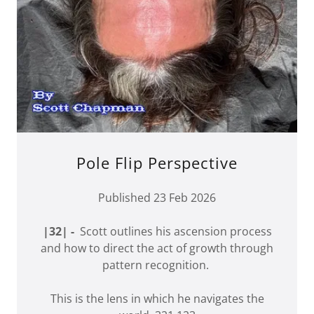
Pole Flip Perspective
Published 23 Feb 2026
|32| -
Scott outlines his ascension process
and how to direct the act of growth through
pattern recognition.
This is the lens in which he navigates the