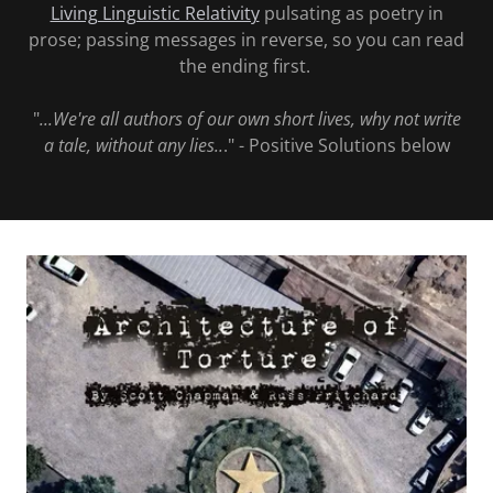
Living Linguistic Relativity
pulsating as poetry in
prose; passing messages in reverse, so you can read
the ending first.
"
...We're all authors of our own short lives, why not write
a tale, without any lies..
." - Positive Solutions below