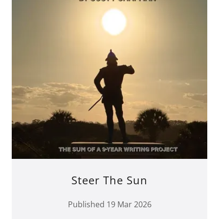
Steer The Sun
Published 19 Mar 2026