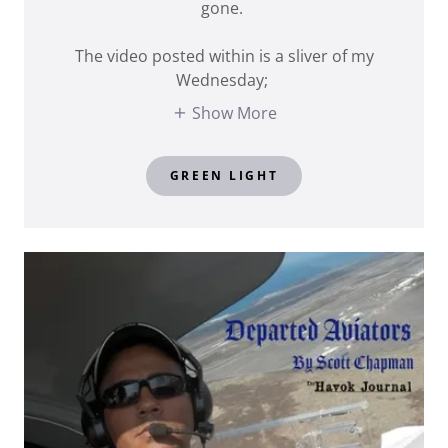
gone.
The video posted within is a sliver of my
Wednesday;
Show More
GREEN LIGHT