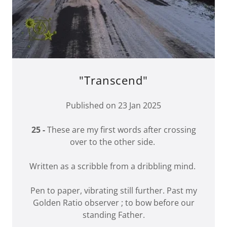
"Transcend"
Published on 23 Jan 2025
25 -
These are my first words after crossing
over to the other side.
Written as a scribble from a dribbling mind.
Pen to paper, vibrating still further. Past my
Golden Ratio observer ; to bow before our
standing Father.