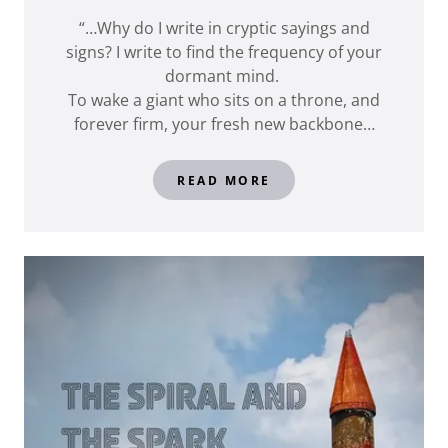
“…Why do I write in cryptic sayings and
signs? I write to find the frequency of your
dormant mind.
To wake a giant who sits on a throne, and
forever firm, your fresh new backbone…
READ MORE