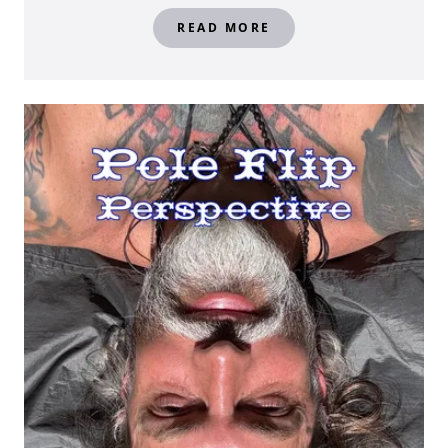
READ MORE