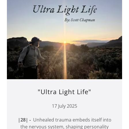
"Ultra Light Life"
17 July 2025
|28| -
Unhealed trauma embeds itself into
the nervous system, shaping personality