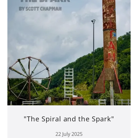
"The Spiral and the Spark"
22 July 2025