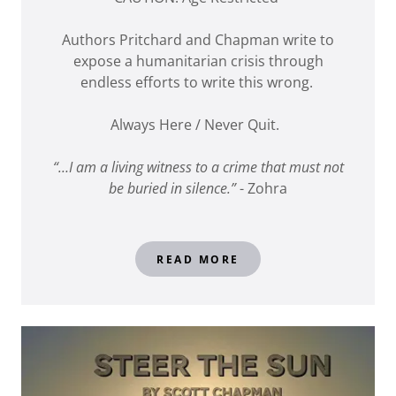
Authors Pritchard and Chapman write to
expose a humanitarian crisis through
endless efforts to write this wrong.
Always Here / Never Quit.
“…I am a living witness to a crime that must not
be buried in silence.”
- Zohra
READ MORE