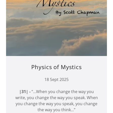
Physics of Mystics
18 Sept 2025
|31| -
“…When you change the way you
write, you change the way you speak. When
you change the way you speak, you change
the way you think...”