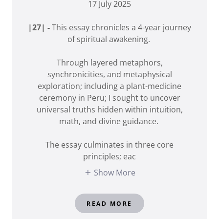
17 July 2025
|27| -
This essay chronicles a 4-year journey
of spiritual awakening.
Through layered metaphors,
synchronicities, and metaphysical
exploration; including a plant-medicine
ceremony in Peru; I sought to uncover
universal truths hidden within intuition,
math, and divine guidance.
The essay culminates in three core
principles; eac
Show More
READ MORE