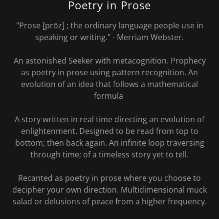
Poetry in Prose
"Prose [prōz] ; the ordinary language people use in
speaking or writing." - Merriam Webster.
An astonished Seeker with metacognition. Prophecy
as poetry in prose using pattern recognition. An
evolution of an idea that follows a mathematical
formula
A story written in real time directing an evolution of
enlightenment. Designed to be read from top to
bottom; then back again. An infinite loop traversing
through time; of a timeless story yet to tell.
Recanted as poetry in prose where you choose to
decipher your own direction. Multidimensional muck
salad or delusions of peace from a higher frequency.