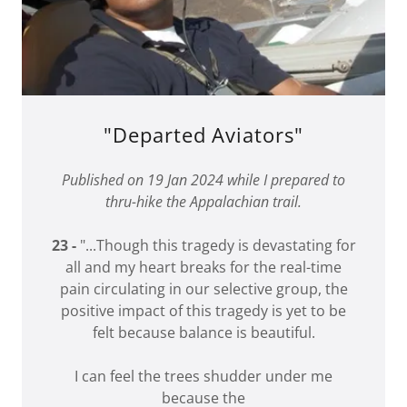
"Departed Aviators"
Published on 19 Jan 2024 while I prepared to
thru-hike the Appalachian trail.
23 -
"...Though this tragedy is devastating for
all and my heart breaks for the real-time
pain circulating in our selective group, the
positive impact of this tragedy is yet to be
felt because balance is beautiful.
I can feel the trees shudder under me
because the