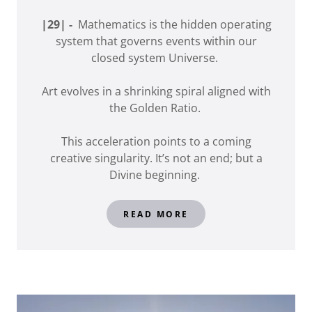
|29| -
Mathematics is the hidden operating
system that governs events within our
closed system Universe.
Art evolves in a shrinking spiral aligned with
the Golden Ratio.
This acceleration points to a coming
creative singularity. It’s not an end; but a
Divine beginning.
READ MORE