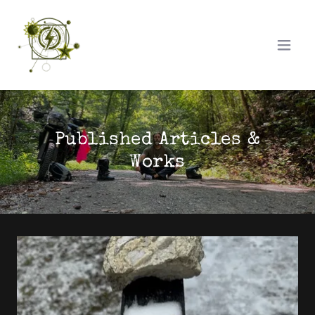
Published Articles &
Works