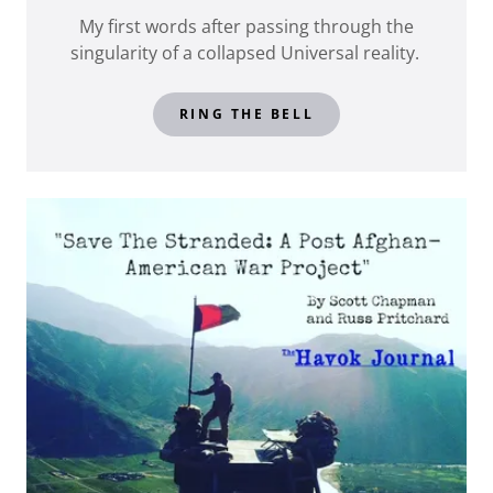
My first words after passing through the
singularity of a collapsed Universal reality.
RING THE BELL