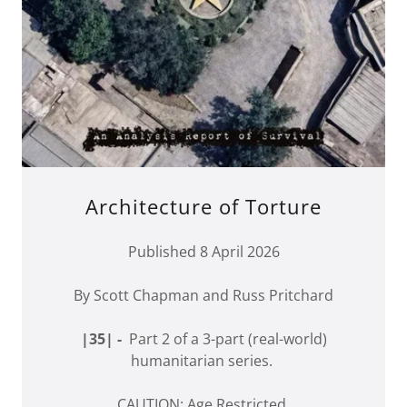
Architecture of Torture
Published 8 April 2026
By Scott Chapman and Russ Pritchard
|35| -
Part 2 of a 3-part (real-world)
humanitarian series.
CAUTION: Age Restricted