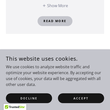
Show More
READ MORE
This website uses cookies.
We use cookies to analyze website traffic and
optimize your website experience. By accepting our
use of cookies, your data will be aggregated with all
other user data.
DECLINE
ACCEPT