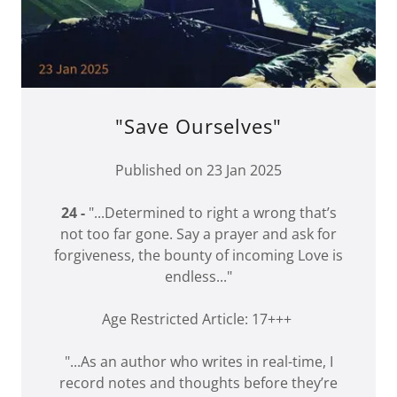
"Save Ourselves"
Published on 23 Jan 2025
24 -
"...Determined to right a wrong that’s
not too far gone. Say a prayer and ask for
forgiveness, the bounty of incoming Love is
endless..."
Age Restricted Article: 17+++
"...As an author who writes in real-time, I
record notes and thoughts before they’re