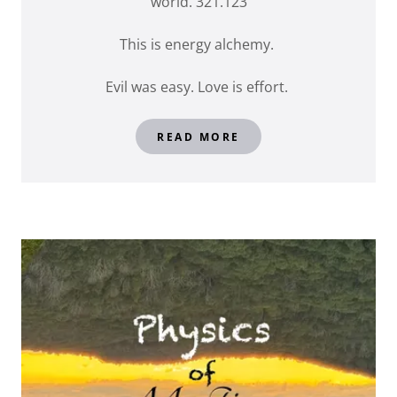
world. 321.123
This is energy alchemy.
Evil was easy. Love is effort.
READ MORE