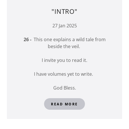
"INTRO"
27 Jan 2025
26 -
This one explains a wild tale from
beside the veil.
I invite you to read it.
I have volumes yet to write.
God Bless.
READ MORE