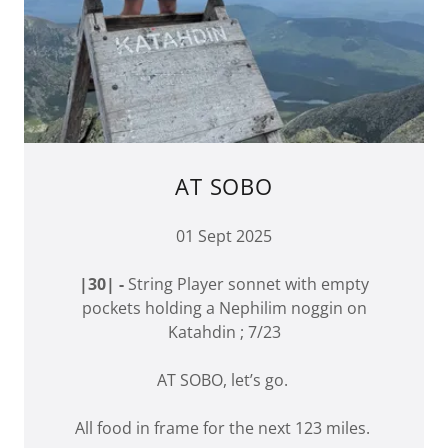
AT SOBO
01 Sept 2025
|30| -
String Player sonnet with empty
pockets holding a Nephilim noggin on
Katahdin ; 7/23
AT SOBO, let’s go.
All food in frame for the next 123 miles.