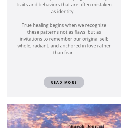
traits and behaviors that are often mistaken
as identity.
True healing begins when we recognize
these patterns not as flaws, but as
invitations to remember our original self;
whole, radiant, and anchored in love rather
than fear.
READ MORE