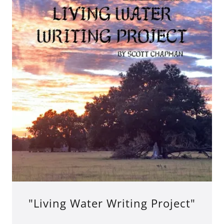
"Living Water Writing Project"