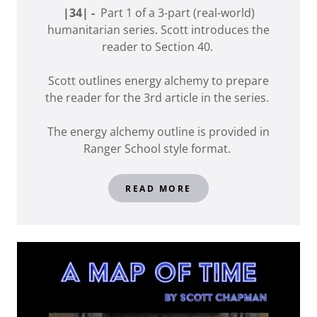
|34| -
Part 1 of a 3-part (real-world)
humanitarian series. Scott introduces the
reader to Section 40.
Scott outlines energy alchemy to prepare
the reader for the 3rd article in the series.
The energy alchemy outline is provided in
Ranger School style format.
READ MORE