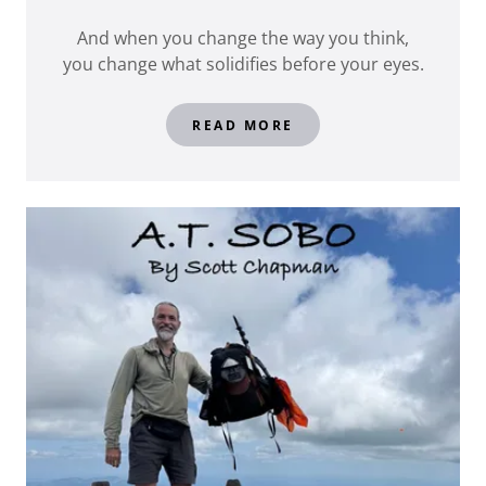
And when you change the way you think,
you change what solidifies before your eyes.
READ MORE