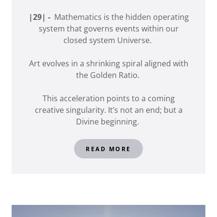
|29| -
Mathematics is the hidden operating
system that governs events within our
closed system Universe.
Art evolves in a shrinking spiral aligned with
the Golden Ratio.
This acceleration points to a coming
creative singularity. It’s not an end; but a
Divine beginning.
READ MORE