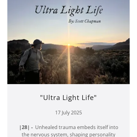
"Ultra Light Life"
17 July 2025
|28| -
Unhealed trauma embeds itself into
the nervous system, shaping personality