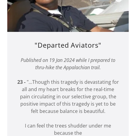
"Departed Aviators"
Published on 19 Jan 2024 while I prepared to
thru-hike the Appalachian trail.
23 -
"...Though this tragedy is devastating for
all and my heart breaks for the real-time
pain circulating in our selective group, the
positive impact of this tragedy is yet to be
felt because balance is beautiful.
I can feel the trees shudder under me
because the