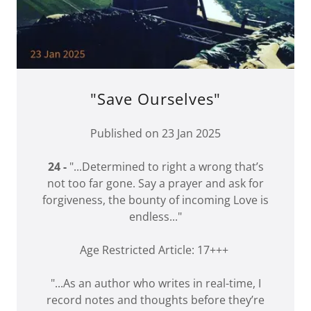
"Save Ourselves"
Published on 23 Jan 2025
24 -
"...Determined to right a wrong that’s
not too far gone. Say a prayer and ask for
forgiveness, the bounty of incoming Love is
endless..."
Age Restricted Article: 17+++
"...As an author who writes in real-time, I
record notes and thoughts before they’re