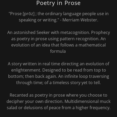
Poetry in Prose
"Prose [prōz] ; the ordinary language people use in
speaking or writing." - Merriam Webster.
An astonished Seeker with metacognition. Prophecy
as poetry in prose using pattern recognition. An
evolution of an idea that follows a mathematical
formula
A story written in real time directing an evolution of
enlightenment. Designed to be read from top to
bottom; then back again. An infinite loop traversing
through time; of a timeless story yet to tell.
Recanted as poetry in prose where you choose to
decipher your own direction. Multidimensional muck
salad or delusions of peace from a higher frequency.