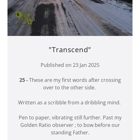
"Transcend"
Published on 23 Jan 2025
25 -
These are my first words after crossing
over to the other side.
Written as a scribble from a dribbling mind.
Pen to paper, vibrating still further. Past my
Golden Ratio observer ; to bow before our
standing Father.