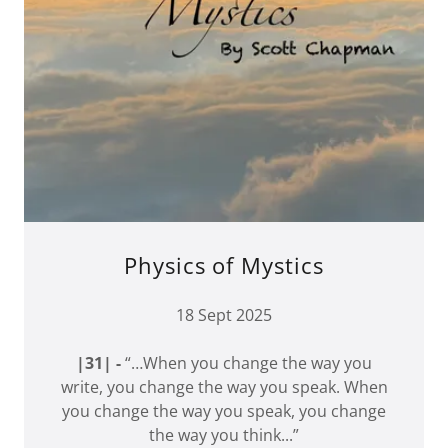
Physics of Mystics
18 Sept 2025
|31| -
“…When you change the way you
write, you change the way you speak. When
you change the way you speak, you change
the way you think...”