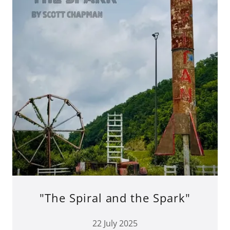
"The Spiral and the Spark"
22 July 2025