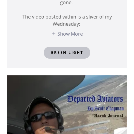
gone.
The video posted within is a sliver of my
Wednesday;
Show More
GREEN LIGHT