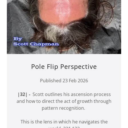
Pole Flip Perspective
Published 23 Feb 2026
|32| -
Scott outlines his ascension process
and how to direct the act of growth through
pattern recognition.
This is the lens in which he navigates the