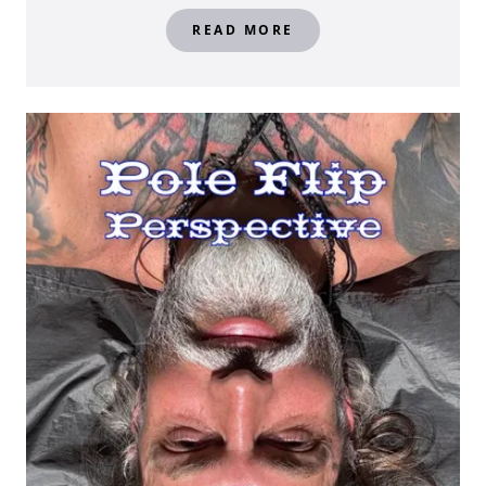
READ MORE