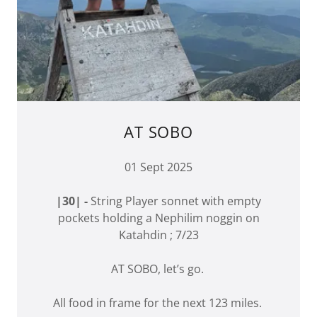
AT SOBO
01 Sept 2025
|30| -
String Player sonnet with empty
pockets holding a Nephilim noggin on
Katahdin ; 7/23
AT SOBO, let’s go.
All food in frame for the next 123 miles.