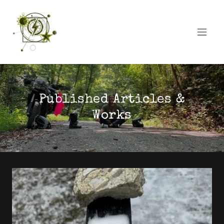
Published Articles &
Works