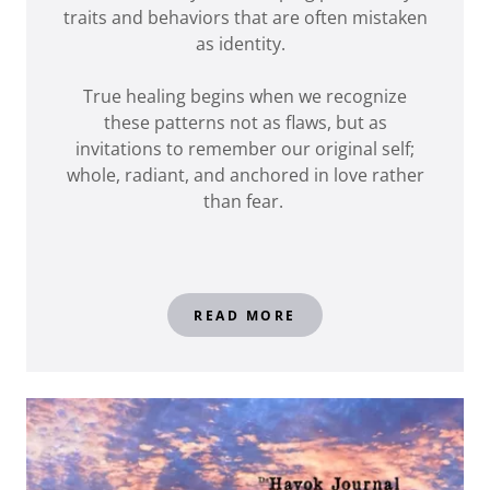
traits and behaviors that are often mistaken
as identity.
True healing begins when we recognize
these patterns not as flaws, but as
invitations to remember our original self;
whole, radiant, and anchored in love rather
than fear.
READ MORE