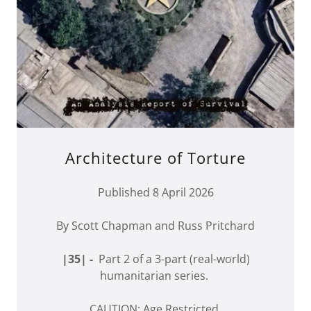
Architecture of Torture
Published 8 April 2026
By Scott Chapman and Russ Pritchard
|35| -
Part 2 of a 3-part (real-world)
humanitarian series.
CAUTION: Age Restricted