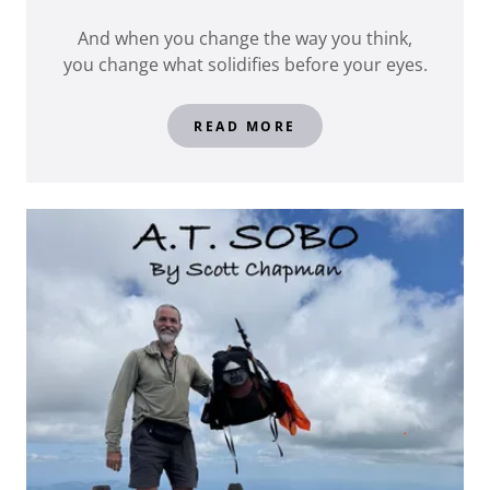
And when you change the way you think,
you change what solidifies before your eyes.
READ MORE