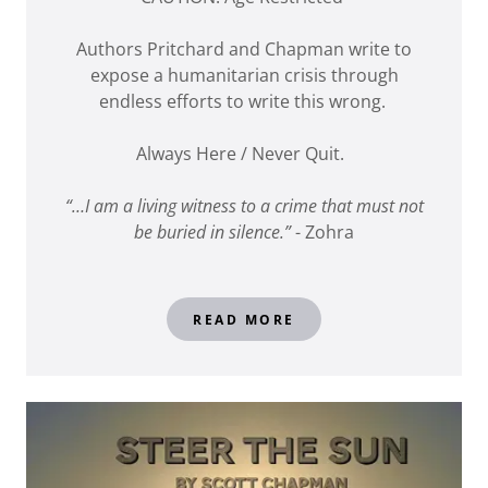
Authors Pritchard and Chapman write to
expose a humanitarian crisis through
endless efforts to write this wrong.
Always Here / Never Quit.
“…I am a living witness to a crime that must not
be buried in silence.”
- Zohra
READ MORE