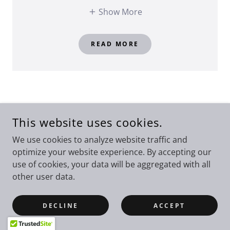
Show More
READ MORE
This website uses cookies.
We use cookies to analyze website traffic and
optimize your website experience. By accepting our
use of cookies, your data will be aggregated with all
other user data.
DECLINE
ACCEPT