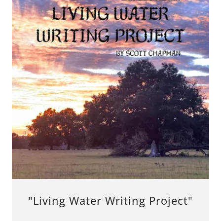
"Living Water Writing Project"