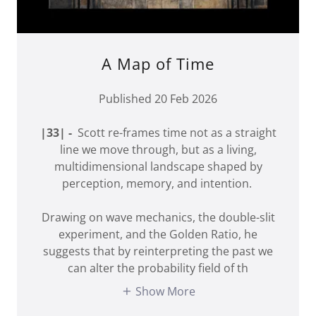
A Map of Time
Published 20 Feb 2026
|33| -
Scott re-frames time not as a straight
line we move through, but as a living,
multidimensional landscape shaped by
perception, memory, and intention.
Drawing on wave mechanics, the double-slit
experiment, and the Golden Ratio, he
suggests that by reinterpreting the past we
can alter the probability field of th
Show More