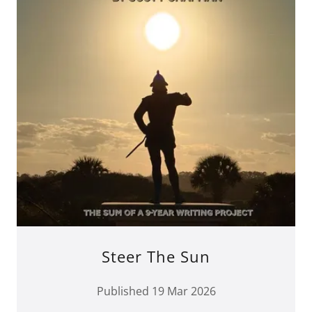
Steer The Sun
Published 19 Mar 2026