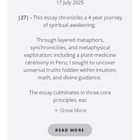
17 July 2025
|27| -
This essay chronicles a 4-year journey
of spiritual awakening.
Through layered metaphors,
synchronicities, and metaphysical
exploration; including a plant-medicine
ceremony in Peru; I sought to uncover
universal truths hidden within intuition,
math, and divine guidance.
The essay culminates in three core
principles; eac
Show More
READ MORE