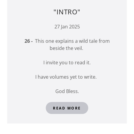
"INTRO"
27 Jan 2025
26 -
This one explains a wild tale from
beside the veil.
I invite you to read it.
I have volumes yet to write.
God Bless.
READ MORE