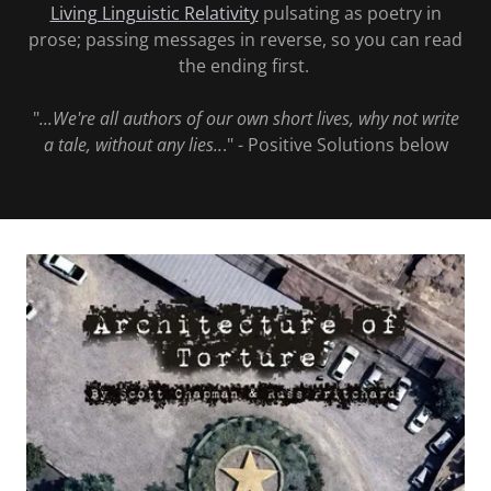
Living Linguistic Relativity
pulsating as poetry in
prose; passing messages in reverse, so you can read
the ending first.
"
...We're all authors of our own short lives, why not write
a tale, without any lies..
." - Positive Solutions below