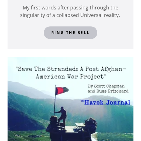
My first words after passing through the
singularity of a collapsed Universal reality.
RING THE BELL