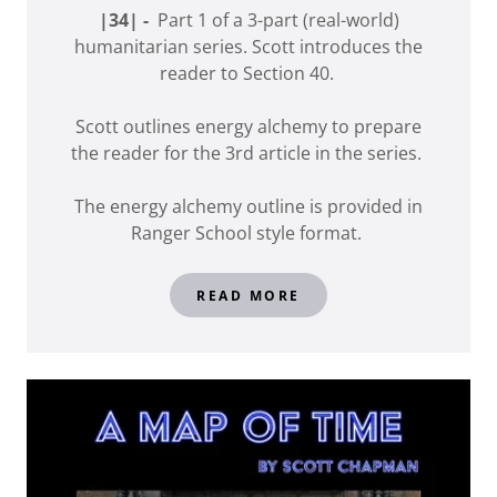
|34| -
Part 1 of a 3-part (real-world)
humanitarian series. Scott introduces the
reader to Section 40.
Scott outlines energy alchemy to prepare
the reader for the 3rd article in the series.
The energy alchemy outline is provided in
Ranger School style format.
READ MORE