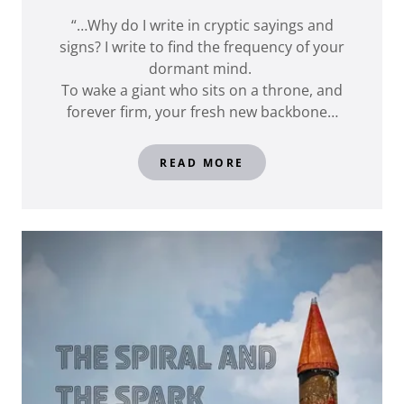
“…Why do I write in cryptic sayings and
signs? I write to find the frequency of your
dormant mind.
To wake a giant who sits on a throne, and
forever firm, your fresh new backbone…
READ MORE