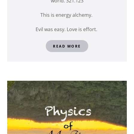
world. 321.123
This is energy alchemy.
Evil was easy. Love is effort.
READ MORE