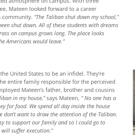
laxed atmosphere on campus. With three
ee, Mateen looked forward to a career
wn community.
“The Taliban shut down my school,”
l been shut down. All of these students with dreams
rass on campus grows long. The place looks
he Americans would leave.”
he United States to be an infidel. They’re
he entire family responsible for the perceived
mployed Mateen’s father, brother and cousins
liban in my house,”
says Mateen,
“ No one has a
ey for food. We spend all day inside the house
e don’t want to draw the attention of the Taliban.
 to support our family and so I could go to
will suffer execution.”