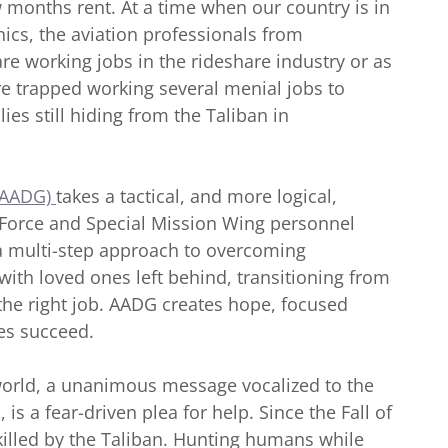
months rent. At a time when our country is in
ics, the aviation professionals from
are working jobs in the rideshare industry or as
re trapped working several menial jobs to
es still hiding from the Taliban in
(AADG)
takes a tactical, and more logical,
 Force and Special Mission Wing personnel
s a multi-step approach to overcoming
ith loved ones left behind, transitioning from
g the right job. AADG creates hope, focused
ees succeed.
orld, a unanimous message vocalized to the
s a fear-driven plea for help. Since the Fall of
illed by the Taliban. Hunting humans while