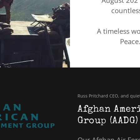
August 202
countless
A timeless wo
Peace.
Russ Pritchard CEO, and quie
Afghan Amer
Group (AADG)
Our Afghan Air Force