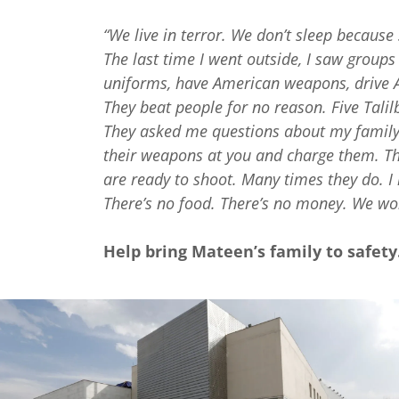
“We live in terror. We don’t sleep becaus
The last time I went outside, I saw group
uniforms, have American weapons, drive A
They beat people for no reason. Five Ta
They asked me questions about my family
their weapons at you and charge them. Th
are ready to shoot. Many times they do. I 
There’s no food. There’s no money. We won
Help bring Mateen’s family to safet