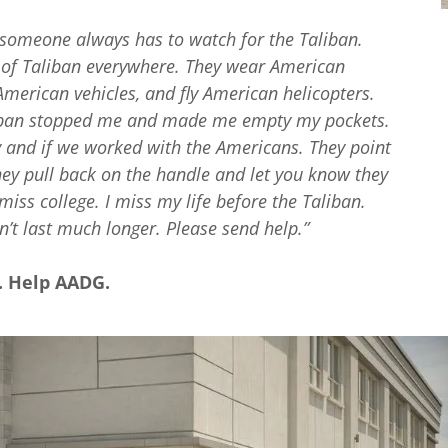
e someone always has to watch for the Taliban.
s of Taliban everywhere. They wear American
merican vehicles, and fly American helicopters.
lilban stopped me and made me empty my pockets.
 and if we worked with the Americans. They point
ey pull back on the handle and let you know they
miss college. I miss my life before the Taliban.
’t last much longer. Please send help.”
y. Help AADG.