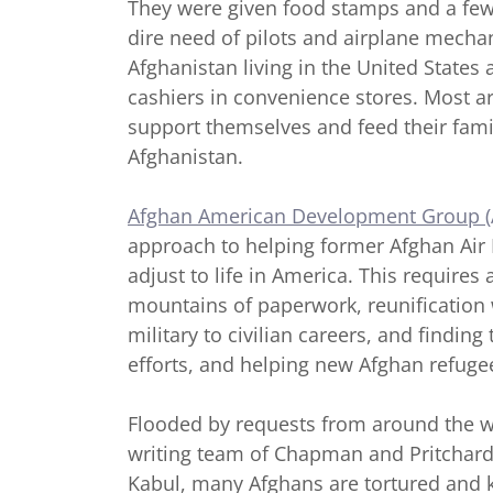
They were given food stamps and a few 
dire need of pilots and airplane mechan
Afghanistan living in the United States 
cashiers in convenience stores. Most a
support themselves and feed their famili
Afghanistan.
Afghan American Development Group 
approach to helping former Afghan Air
adjust to life in America. This require
mountains of paperwork, reunification w
military to civilian careers, and findin
efforts, and helping new Afghan refug
Flooded by requests from around the w
writing team of Chapman and Pritchard, i
Kabul, many Afghans are tortured and k