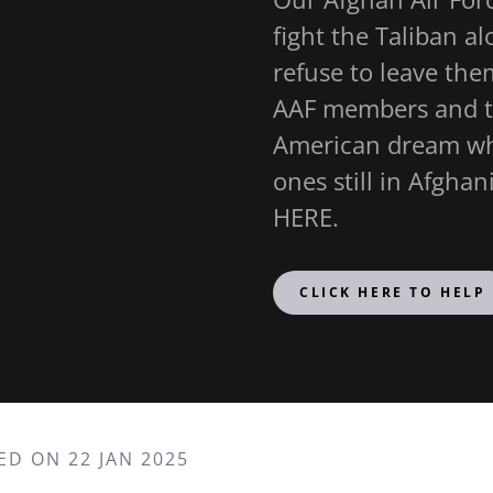
fight the Taliban a
refuse to leave the
AAF members and th
American dream whi
ones still in Afgh
HERE.
CLICK HERE TO HELP
ED ON 22 JAN 2025