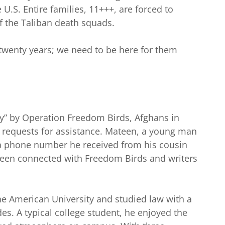
 U.S. Entire families, 11+++, are forced to
f the Taliban death squads.
 twenty years; we need to be here for them
ry” by Operation Freedom Birds, Afghans in
h requests for assistance. Mateen, a young man
 a phone number he received from his cousin
en connected with Freedom Birds and writers
he American University and studied law with a
es. A typical college student, he enjoyed the