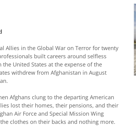
y
d
l Allies in the Global War on Terror for twenty
professionals built careers around selfless
n the United States at the expense of the
ates withdrew from Afghanistan in August
ban.
 when Afghans clung to the departing American
ies lost their homes, their pensions, and their
ghan Air Force and Special Mission Wing
h the clothes on their backs and nothing more.