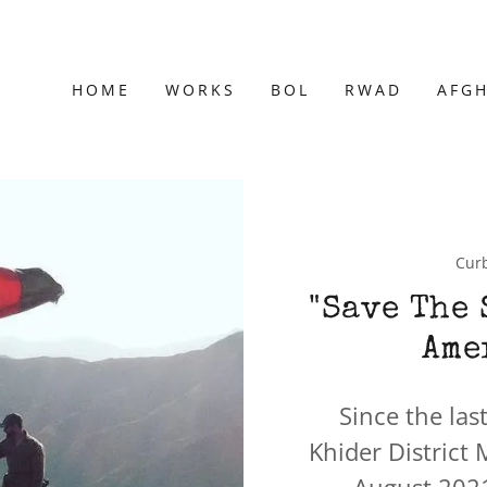
HOME
WORKS
BOL
RWAD
AFG
Curb
"Save The 
Ame
Since the las
Khider District