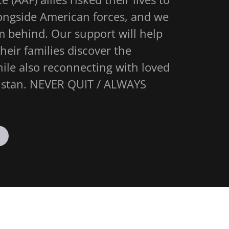
longside American forces, and we
m behind. Our support will help
eir families discover the
le also reconnecting with loved
anistan. NEVER QUIT / ALWAYS