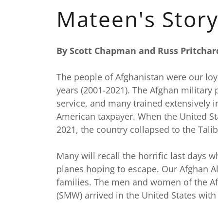
Mateen's Stor
By Scott Chapman and Russ Pritchar
The people of Afghanistan were our loya
years (2001-2021). The Afghan military 
service, and many trained extensively i
American taxpayer. When the United St
2021, the country collapsed to the Tali
Many will recall the horrific last days
planes hoping to escape. Our Afghan All
families. The men and women of the Af
(SMW) arrived in the United States wit