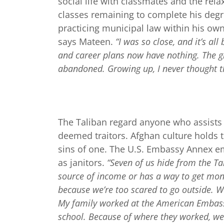
social life with classmates and the re
classes remaining to complete his degr
practicing municipal law within his o
says Mateen.
“I was so close, and it’s al
and career plans now have nothing. The g
abandoned. Growing up, I never thought t
The Taliban regard anyone who assists t
deemed traitors. Afghan culture holds t
sins of one. The U.S. Embassy Annex e
as janitors.
“Seven of us hide from the Ta
source of income or has a way to get mon
because we’re too scared to go outside. W
My family worked at the American Embassy
school. Because of where they worked, we 