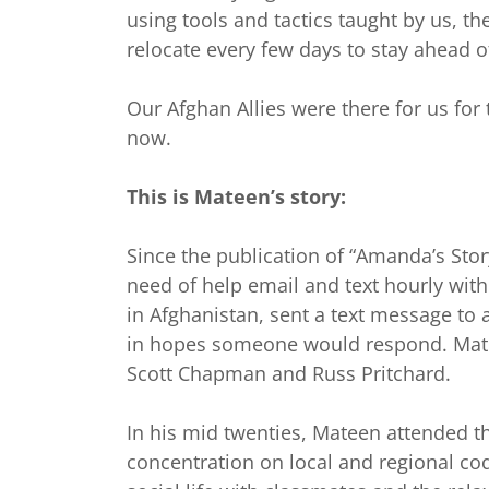
using tools and tactics taught by us, the
relocate every few days to stay ahead o
Our Afghan Allies were there for us for
now.
This is Mateen’s story:
Since the publication of “Amanda’s Sto
need of help email and text hourly wit
in Afghanistan, sent a text message to
in hopes someone would respond. Mate
Scott Chapman and Russ Pritchard.
In his mid twenties, Mateen attended t
concentration on local and regional cod