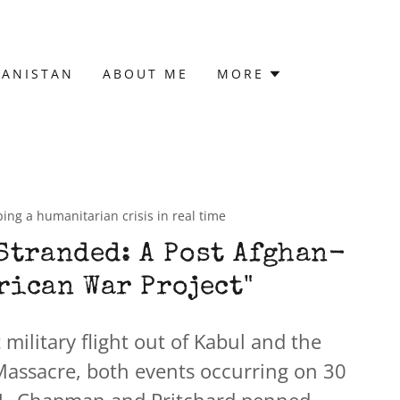
HANISTAN
ABOUT ME
MORE
ing a humanitarian crisis in real time
Stranded: A Post Afghan-
rican War Project"
t military flight out of Kabul and the
 Massacre, both events occurring on 30