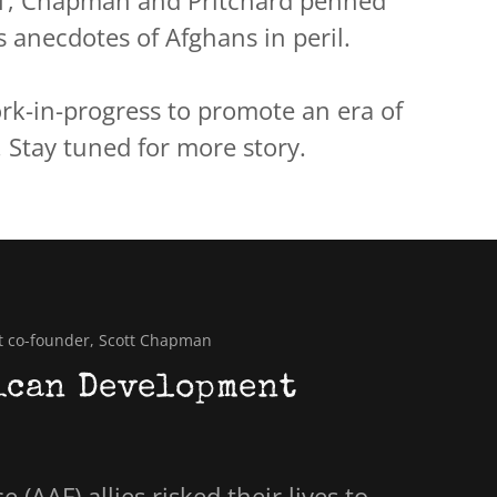
1, Chapman and Pritchard penned
 anecdotes of Afghans in peril.
rk-in-progress to promote an era of
 Stay tuned for more story.
t co-founder, Scott Chapman
ican Development
 (AAF) allies risked their lives to