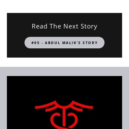
Read The Next Story
#05 - ABDUL MALIK'S STORY