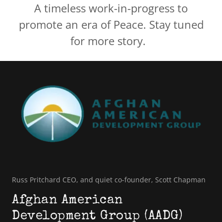
A timeless work-in-progress to
promote an era of Peace. Stay tuned
for more story.
Russ Pritchard CEO, and quiet co-founder, Scott Chapman
Afghan American
Development Group (AADG)