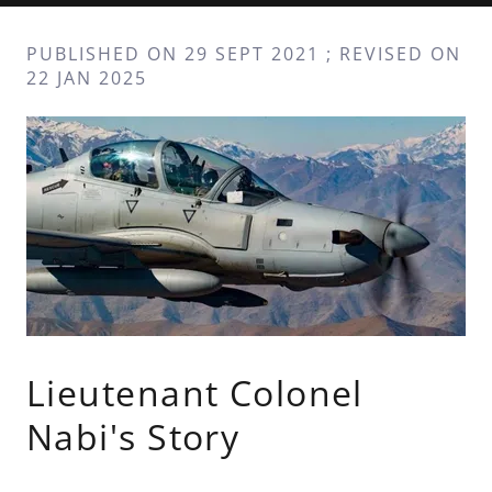
PUBLISHED ON 29 SEPT 2021 ; REVISED ON
22 JAN 2025
Lieutenant Colonel
Nabi's Story