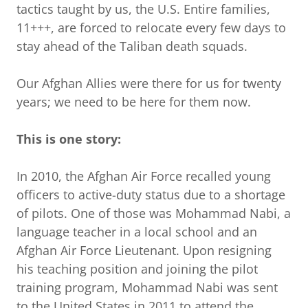
tactics taught by us, the U.S. Entire families,
11+++, are forced to relocate every few days to
stay ahead of the Taliban death squads.
Our Afghan Allies were there for us for twenty
years; we need to be here for them now.
This is one story:
In 2010, the Afghan Air Force recalled young
officers to active-duty status due to a shortage
of pilots. One of those was Mohammad Nabi, a
language teacher in a local school and an
Afghan Air Force Lieutenant. Upon resigning
his teaching position and joining the pilot
training program, Mohammad Nabi was sent
to the United States in 2011 to attend the