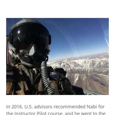
In 2016, U.S. advisors recommended Nabi for
the Instructor Pilot course, and he went to the