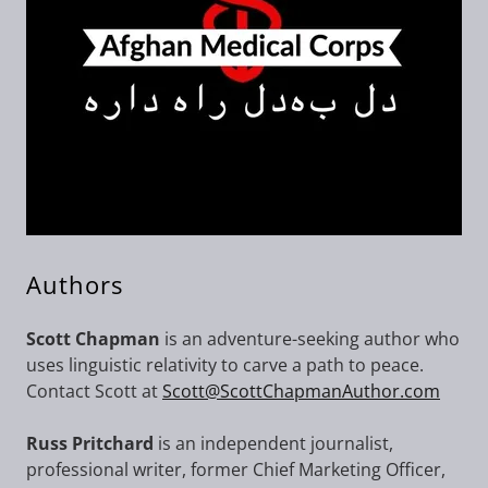
Authors
Scott Chapman
is an adventure-seeking author who
uses linguistic relativity to carve a path to peace.
Contact Scott at
Scott@ScottChapmanAuthor.com
Russ Pritchard
is an independent journalist,
professional writer, former Chief Marketing Officer,