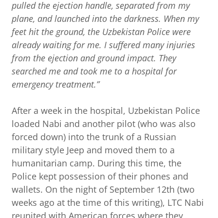
pulled the ejection handle, separated from my
plane, and launched into the darkness. When my
feet hit the ground, the Uzbekistan Police were
already waiting for me. I suffered many injuries
from the ejection and ground impact. They
searched me and took me to a hospital for
emergency treatment.”
After a week in the hospital, Uzbekistan Police
loaded Nabi and another pilot (who was also
forced down) into the trunk of a Russian
military style Jeep and moved them to a
humanitarian camp. During this time, the
Police kept possession of their phones and
wallets. On the night of September 12th (two
weeks ago at the time of this writing), LTC Nabi
reunited with American forces where they