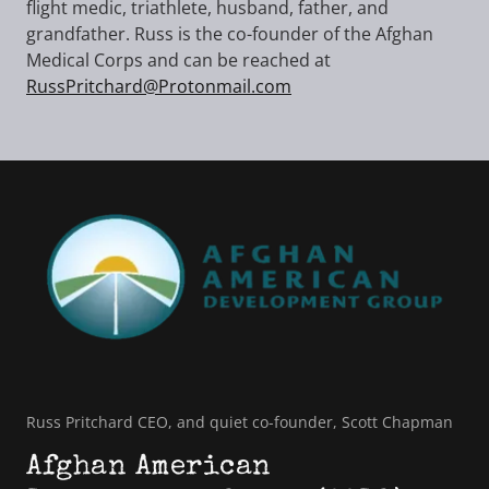
flight medic, triathlete, husband, father, and
grandfather. Russ is the co-founder of the Afghan
Medical Corps and can be reached at
RussPritchard@Protonmail.com
Russ Pritchard CEO, and quiet co-founder, Scott Chapman
Afghan American