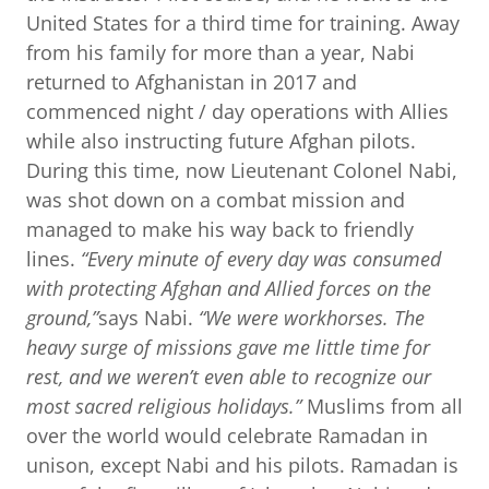
United States for a third time for training. Away
from his family for more than a year, Nabi
returned to Afghanistan in 2017 and
commenced night / day operations with Allies
while also instructing future Afghan pilots.
During this time, now Lieutenant Colonel Nabi,
was shot down on a combat mission and
managed to make his way back to friendly
lines.
“Every minute of every day was consumed
with protecting Afghan and Allied forces on the
ground,”
says Nabi.
“We were workhorses. The
heavy surge of missions gave me little time for
rest, and we weren’t even able to recognize our
most sacred religious holidays.”
Muslims from all
over the world would celebrate Ramadan in
unison, except Nabi and his pilots. Ramadan is