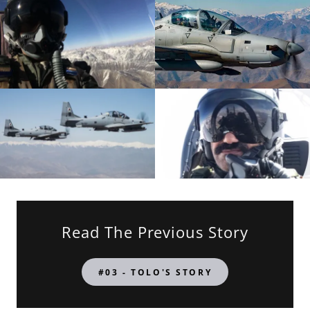
Read The Previous Story
#03 - TOLO'S STORY