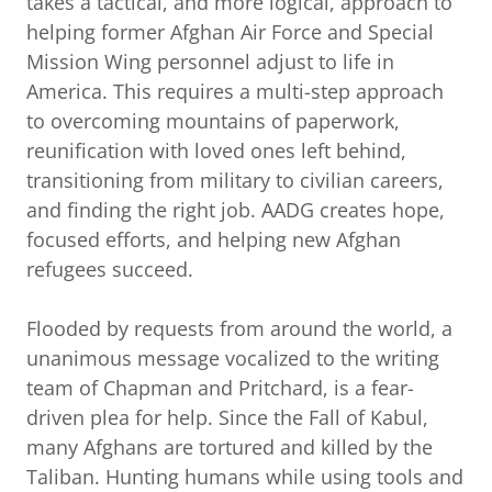
takes a tactical, and more logical, approach to
helping former Afghan Air Force and Special
Mission Wing personnel adjust to life in
America. This requires a multi-step approach
to overcoming mountains of paperwork,
reunification with loved ones left behind,
transitioning from military to civilian careers,
and finding the right job. AADG creates hope,
focused efforts, and helping new Afghan
refugees succeed.
Flooded by requests from around the world, a
unanimous message vocalized to the writing
team of Chapman and Pritchard, is a fear-
driven plea for help. Since the Fall of Kabul,
many Afghans are tortured and killed by the
Taliban. Hunting humans while using tools and