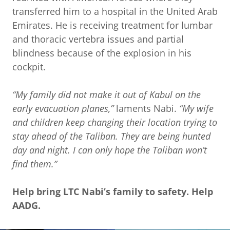
transferred him to a hospital in the United Arab
Emirates. He is receiving treatment for lumbar
and thoracic vertebra issues and partial
blindness because of the explosion in his
cockpit.
“My family did not make it out of Kabul on the
early evacuation planes,”
laments Nabi.
“My wife
and children keep changing their location trying to
stay ahead of the Taliban. They are being hunted
day and night. I can only hope the Taliban won’t
find them.”
Help bring LTC Nabi’s family to safety. Help
AADG.