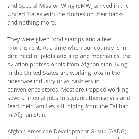
and Special Mission Wing (SMW) arrived in the
United States with the clothes on their backs
and nothing more.
They were given food stamps and a few
months rent. At a time when our country is in
dire need of pilots and airplane mechanics, the
aviation professionals from Afghanistan living
in the United States are working jobs in the
rideshare industry or as cashiers in
convenience stores. Most are trapped working
several menial jobs to support themselves and
feed their families still hiding from the Taliban
in Afghanistan.
Afghan American Development Group (AADG)