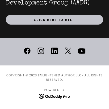
Development Group (AADG)
CLICK HERE TO HELP
COPYRIGHT © 2023 ENLIGHTENED AUTHOR LLC - ALL RIGHTS
RESERVED.
POWERED BY