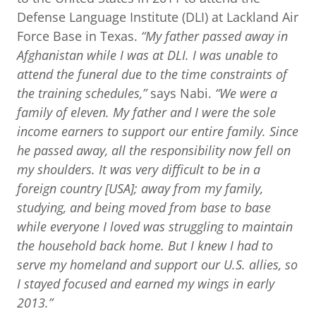
Defense Language Institute (DLI) at Lackland Air
Force Base in Texas.
“My father passed away in
Afghanistan while I was at DLI. I was unable to
attend the funeral due to the time constraints of
the training schedules,”
says Nabi.
“We were a
family of eleven. My father and I were the sole
income earners to support our entire family. Since
he passed away, all the responsibility now fell on
my shoulders. It was very difficult to be in a
foreign country [USA]; away from my family,
studying, and being moved from base to base
while everyone I loved was struggling to maintain
the household back home. But I knew I had to
serve my homeland and support our U.S. allies, so
I stayed focused and earned my wings in early
2013.”