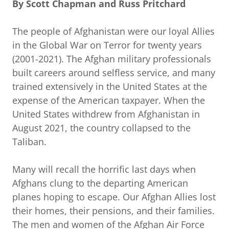
By Scott Chapman and Russ Pritchard
The people of Afghanistan were our loyal Allies
in the Global War on Terror for twenty years
(2001-2021). The Afghan military professionals
built careers around selfless service, and many
trained extensively in the United States at the
expense of the American taxpayer. When the
United States withdrew from Afghanistan in
August 2021, the country collapsed to the
Taliban.
Many will recall the horrific last days when
Afghans clung to the departing American
planes hoping to escape. Our Afghan Allies lost
their homes, their pensions, and their families.
The men and women of the Afghan Air Force