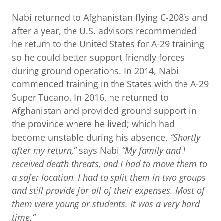
Nabi returned to Afghanistan flying C-208’s and
after a year, the U.S. advisors recommended
he return to the United States for A-29 training
so he could better support friendly forces
during ground operations. In 2014, Nabi
commenced training in the States with the A-29
Super Tucano. In 2016, he returned to
Afghanistan and provided ground support in
the province where he lived; which had
become unstable during his absence,
“Shortly
after my return,”
says Nabi
“My family and I
received death threats, and I had to move them to
a safer location. I had to split them in two groups
and still provide for all of their expenses. Most of
them were young or students. It was a very hard
time.”