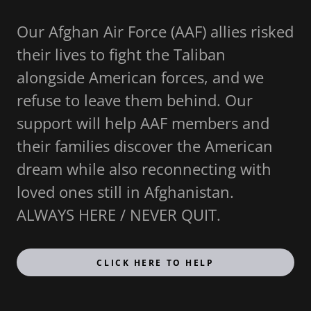
Our Afghan Air Force (AAF) allies risked
their lives to fight the Taliban
alongside American forces, and we
refuse to leave them behind. Our
support will help AAF members and
their families discover the American
dream while also reconnecting with
loved ones still in Afghanistan.
ALWAYS HERE / NEVER QUIT.
CLICK HERE TO HELP