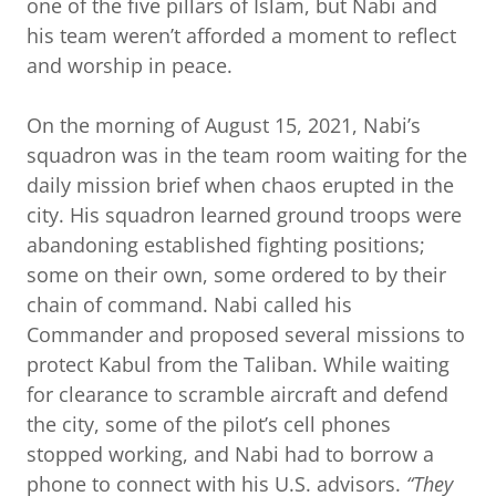
one of the five pillars of Islam, but Nabi and
his team weren’t afforded a moment to reflect
and worship in peace.
On the morning of August 15, 2021, Nabi’s
squadron was in the team room waiting for the
daily mission brief when chaos erupted in the
city. His squadron learned ground troops were
abandoning established fighting positions;
some on their own, some ordered to by their
chain of command. Nabi called his
Commander and proposed several missions to
protect Kabul from the Taliban. While waiting
for clearance to scramble aircraft and defend
the city, some of the pilot’s cell phones
stopped working, and Nabi had to borrow a
phone to connect with his U.S. advisors.
“They