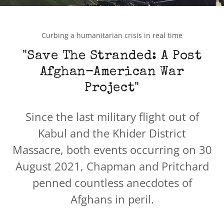
Curbing a humanitarian crisis in real time
"Save The Stranded: A Post
Afghan-American War
Project"
Since the last military flight out of
Kabul and the Khider District
Massacre, both events occurring on 30
August 2021, Chapman and Pritchard
penned countless anecdotes of
Afghans in peril.