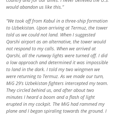
country and for our allies. I never believed the U.S.
would abandon us like this.”
“We took off from Kabul in a three-ship formation
to Uzbekistan. Upon arriving at Termuz, the tower
told us we could not land. When I suggested
Qarshi airport as an alternative, the tower would
not respond to my calls. When we arrived at
Qarshi, all the runway lights were turned off. I did
a low approach and determined it was impossible
to land in the dark. I told my two wingmen we
were returning to Termuz. As we made our turn,
MiG 29’s Uzbekistan fighters intercepted my team.
They circled behind us, and after about two
minutes I heard a boom and a flash of light
erupted in my cockpit. The MiG had rammed my
plane and I began spiraling towards the ground. I