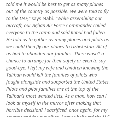
told me it would be best to get as many planes
out of the country as possible. We were told to fly
to the UAE,”
says Nabi.
“While assembling our
aircraft, our Aghan Air Force Commander called
everyone to the ramp and said Kabul had fallen.
He told us to gather as many planes and pilots as
we could then fly our planes to Uzbekistan. All of
us had to abandon our families. There wasn’t a
chance to arrange for their safety or even to say
good-bye. I left my wife and children knowing the
Taliban would kill the families of
pilots who
fought alongside and supported the United States.
Pilots and pilot families are at the top of the
Taliban’s most wanted lists. As a man, how can I
look at myself in the mirror after making that
horrible decision? I sacrificed, once again, for my